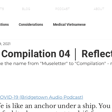
NTS
BLOG
PODCAST
ABOUT
ctions
Considerations
Medical Vietnamese
9, 2021
' Compilation 04 │ Reflec
e the name from "Museletter" to "Compilation" - m
r COVID-19 (Bridgetown Audio Podcast)
ife is like an anchor under a ship. You 