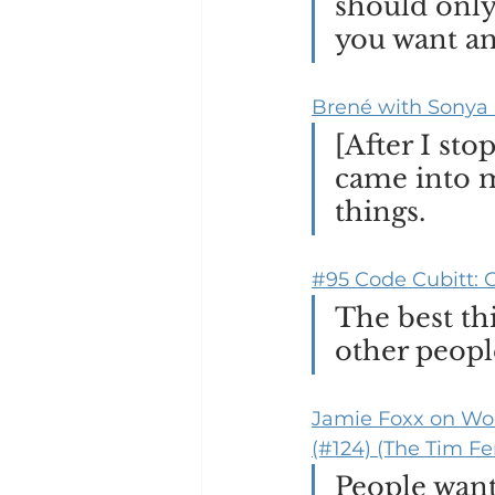
should only 
you want an
Brené with Sonya 
[After I st
came into my
things.
#95 Code Cubitt: C
The best thi
other peopl
Jamie Foxx on Wor
(#124) (The Tim Fe
People want