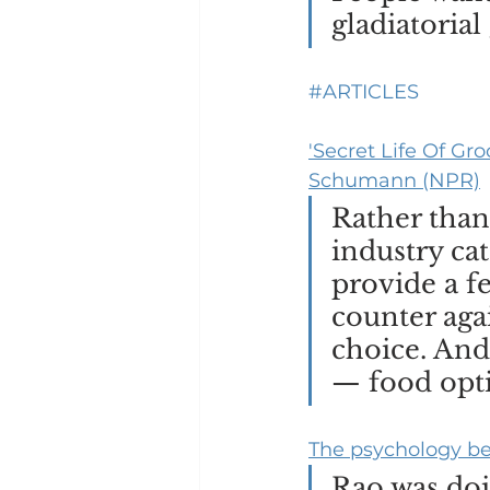
gladiatorial
#ARTICLES
'Secret Life Of Gr
Schumann (NPR)
Rather than
industry cat
provide a fe
counter aga
choice. And
— food opti
The psychology be
Rao was doi