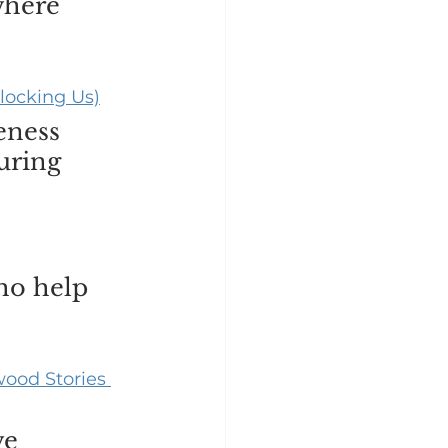
where 
locking Us)
eness 
uring 
ho help 
ood Stories 
ve 