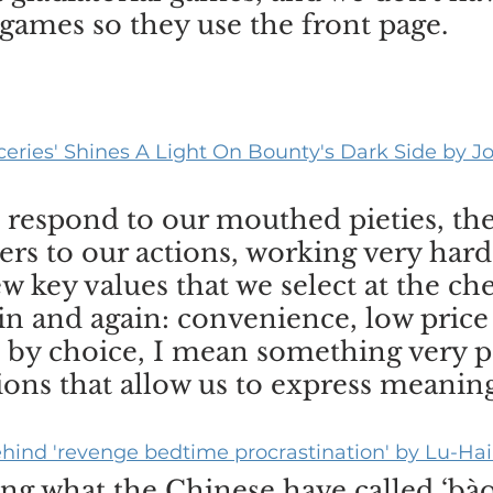
 games so they use the front page.
oceries' Shines A Light On Bounty's Dark Side by 
 respond to our mouthed pieties, the
ers to our actions, working very hard
w key values that we select at the ch
in and again: convenience, low price
 by choice, I mean something very pa
ons that allow us to express meaning
hind 'revenge bedtime procrastination' by Lu-Hai
ng what the Chinese have called ‘bà