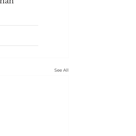
than 
See All