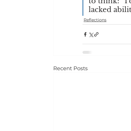
to think: “I
lacked abilit
Reflections
Recent Posts