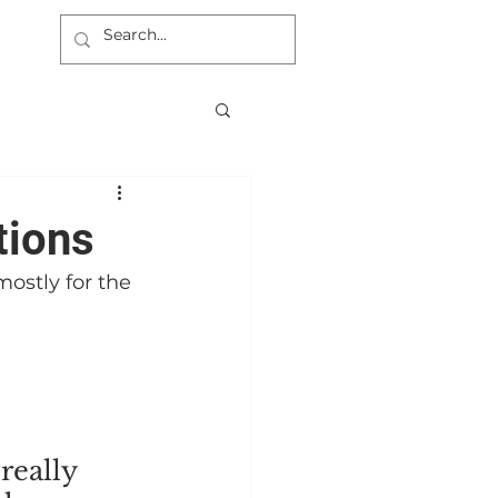
tions
ostly for the 
really 