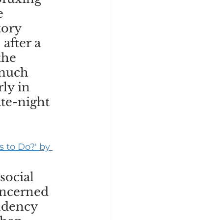
e 
tory 
after a 
the 
much 
ly in 
te-night 
 to Do?' by 
social 
oncerned 
ndency 