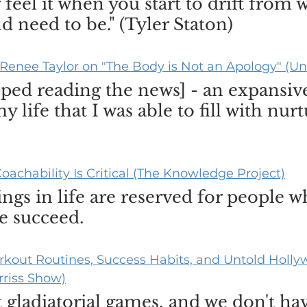
feel it when you start to drift from 
d need to be." (Tyler Staton)
Renee Taylor on "The Body is Not an Apology" (Un
opped reading the news] - an expansiv
 life that I was able to fill with nurt
oachability Is Critical (The Knowledge Project)
ngs in life are reserved for people w
e succeed.
kout Routines, Success Habits, and Untold Hollyw
rriss Show)
 gladiatorial games, and we don't ha