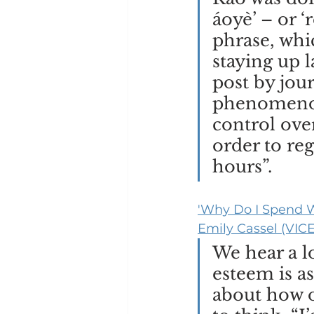
áoyè’ – or 
phrase, whic
staying up l
post by jou
phenomenon
control over
order to re
hours”. 
'Why Do I Spend W
Emily Cassel (VICE
We hear a lo
esteem is a
about how o