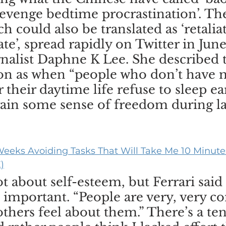
‘revenge bedtime procrastination’. Th
h could also be translated as ‘retalia
ate’, spread rapidly on Twitter in June 
rnalist Daphne K Lee. She described 
 as when “people who don’t have 
 their daytime life refuse to sleep ear
gain some sense of freedom during la
eeks Avoiding Tasks That Will Take Me 10 Minutes
)
t about self-esteem, but Ferrari said 
s important. “People are very, very c
thers feel about them.” There’s a te