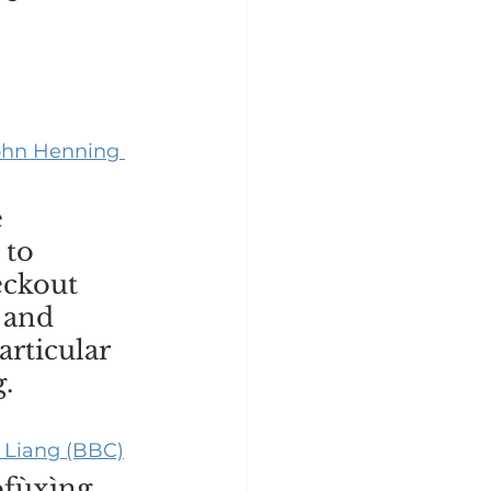
John Henning 
 
 to 
eckout 
 and 
rticular 
. 
 Liang (BBC)
ofùxìng 