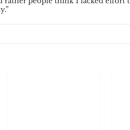
’d rather people think I lacked effort 
y.”