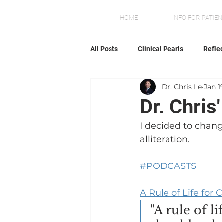
HOME
INFO FOR PATIE
All Posts
Clinical Pearls
Refle
Dr. Chris Le
Jan 1
Dr. Chris
I decided to chang
alliteration.
#PODCASTS
A Rule of Life fo
"A rule of l