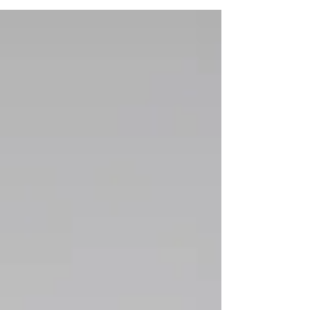
the stuff you wished for as a...