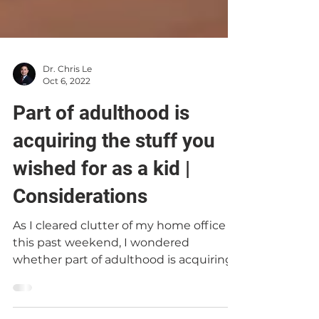
Dr. Chris Le
Oct 6, 2022
Part of adulthood is
acquiring the stuff you
wished for as a kid |
Considerations
As I cleared clutter of my home office
this past weekend, I wondered
whether part of adulthood is acquiring