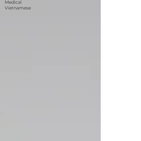
Medical
Vietnamese