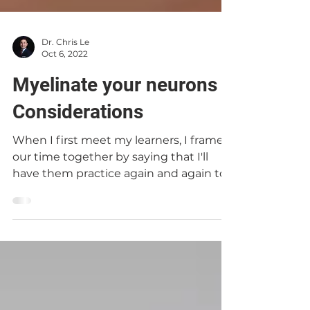
Dr. Chris Le
Oct 6, 2022
Myelinate your neurons |
Considerations
When I first meet my learners, I frame
our time together by saying that I'll
have them practice again and again to
reinforce what they...