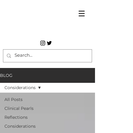
BLOG
Considerations
All Posts
Clinical Pearls
Reflections
Considerations