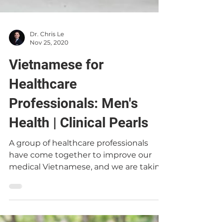
Dr. Chris Le
Nov 25, 2020
Vietnamese for
Healthcare
Professionals: Men's
Health | Clinical Pearls
A group of healthcare professionals
have come together to improve our
medical Vietnamese, and we are taking