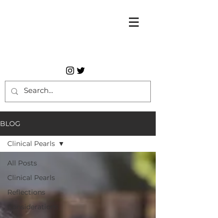
BLOG
Clinical Pearls
All Posts
Clinical Pearls
Reflections
Considerations