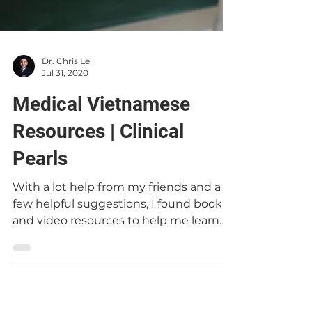
Dr. Chris Le
Jul 31, 2020
Medical Vietnamese
Resources | Clinical
Pearls
With a lot help from my friends and a