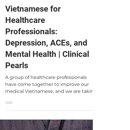
Dr. Chris Le
Jan 14, 2021
Vietnamese for
Healthcare
Professionals:
Depression, ACEs, and
Mental Health | Clinical
Pearls
A group of healthcare professionals
have come together to improve our
medical Vietnamese, and we are taking
turns leading sessions about...