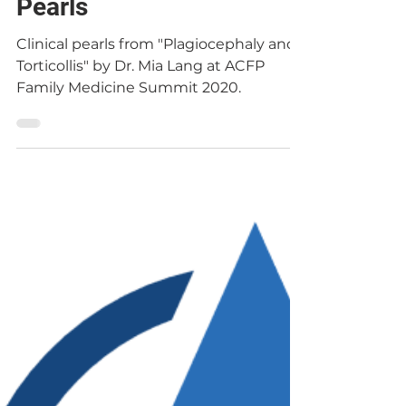
Dr. Chris Le
May 10, 2020
Plagiocephaly and
Torticollis | Clinical
Pearls
Clinical pearls from "Plagiocephaly and
Torticollis" by Dr. Mia Lang at ACFP
Family Medicine Summit 2020.