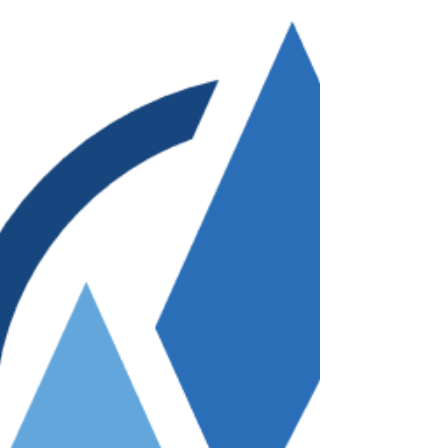
few helpful suggestions, I found book
and video resources to help me learn
medical Vietnamese.