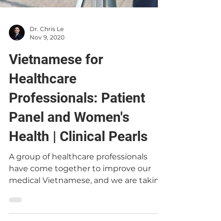
Dr. Chris Le
Nov 9, 2020
Vietnamese for
Healthcare
Professionals: Patient
Panel and Women's
Health | Clinical Pearls