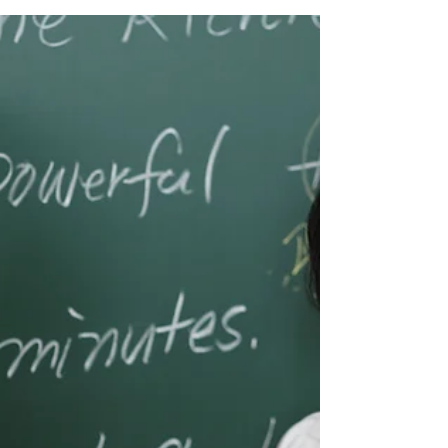
A group of healthcare professionals
have come together to improve our
medical Vietnamese, and we are taking
turns leading sessions about...