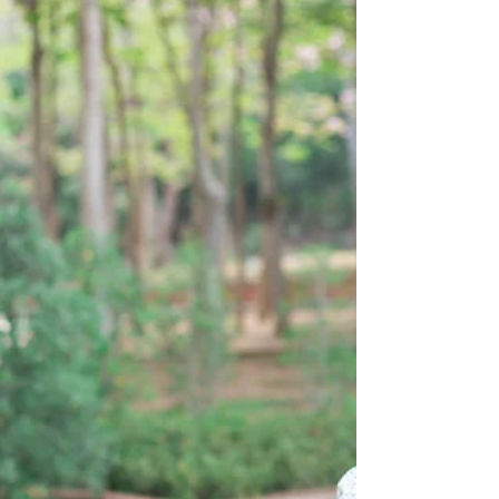
turns leading sessions about...