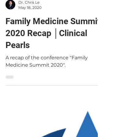
Dr. Chris Le
May 18, 2020
Family Medicine Summit
2020 Recap │Clinical
Pearls
A recap of the conference "Family
Medicine Summit 2020".